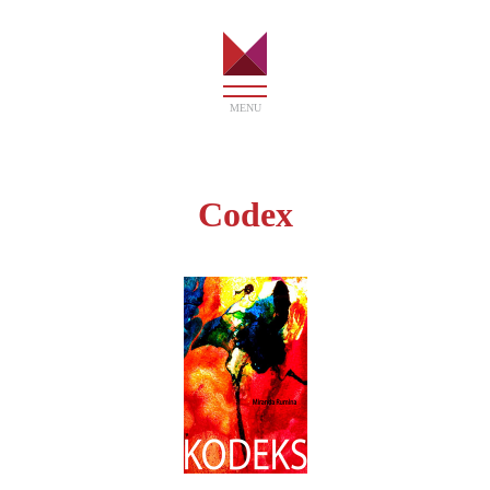
MENU
HOME
Codex
ART
BOOKS
SHOP