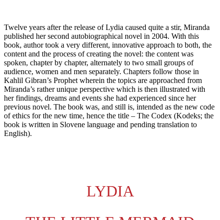
VIDEO
ABOUT
Twelve years after the release of Lydia caused quite a stir, Miranda
published her second autobiographical novel in 2004. With this
book, author took a very different, innovative approach to both, the
content and the process of creating the novel: the content was
CONTACT
spoken, chapter by chapter, alternately to two small groups of
audience, women and men separately. Chapters follow those in
Kahlil Gibran’s Prophet wherein the topics are approached from
Miranda’s rather unique perspective which is then illustrated with
her findings, dreams and events she had experienced since her
previous novel. The book was, and still is, intended as the new code
of ethics for the new time, hence the title – The Codex (Kodeks; the
book is written in Slovene language and pending translation to
English).
LYDIA