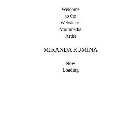
Welcome
to the
Website of
Multimedia
Artist
MIRANDA RUMINA
Now
Loading