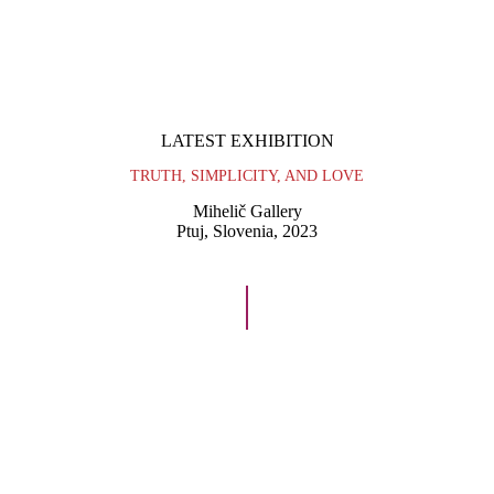
VIDEO
ABOUT
CONTACT
LATEST EXHIBITION
TRUTH, SIMPLICITY, AND LOVE
Mihelič Gallery
Ptuj, Slovenia, 2023