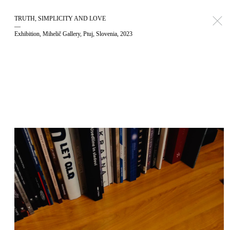
TRUTH, SIMPLICITY AND LOVE
—
Exhibition, Mihelič Gallery, Ptuj, Slovenia, 2023