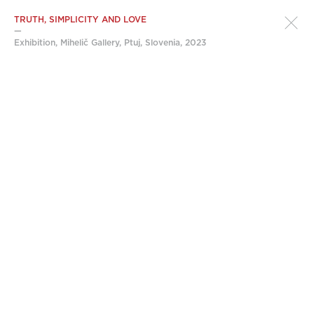
TRUTH, SIMPLICITY AND LOVE
—
Exhibition, Mihelič Gallery, Ptuj, Slovenia, 2023