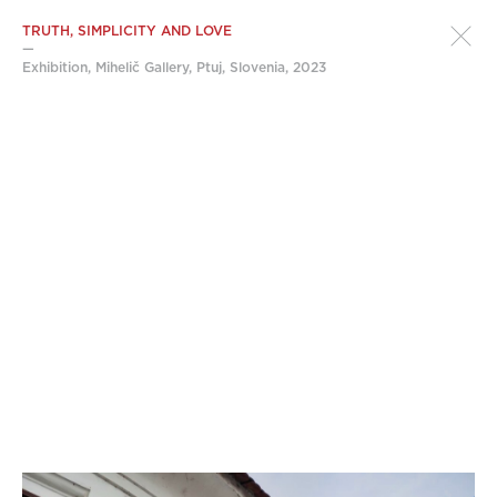
TRUTH, SIMPLICITY AND LOVE
—
Exhibition, Mihelič Gallery, Ptuj, Slovenia, 2023