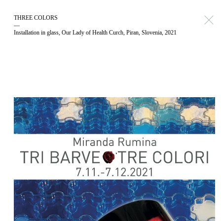
THREE COLORS
—
Installation in glass, Our Lady of Health Curch, Piran, Slovenia, 2021