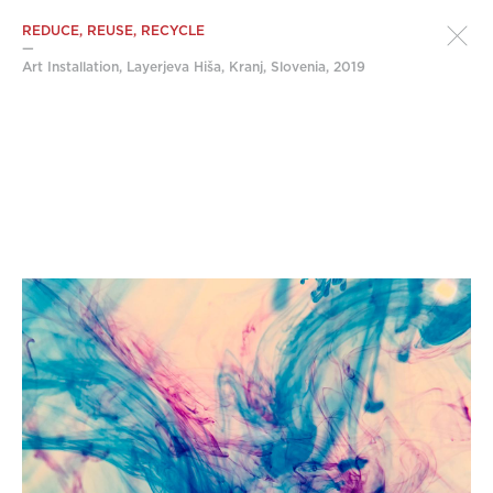
REDUCE, REUSE, RECYCLE
—
Art Installation, Layerjeva Hiša, Kranj, Slovenia, 2019