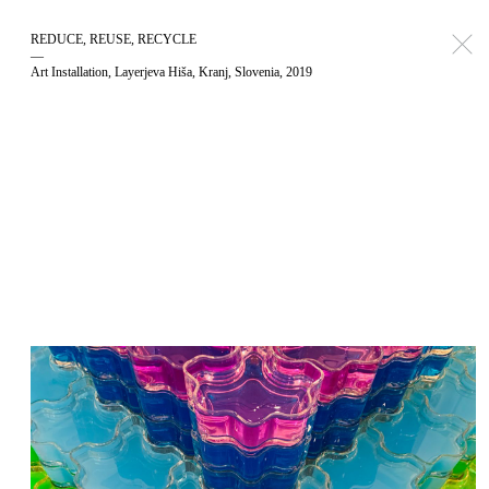
REDUCE, REUSE, RECYCLE
—
Art Installation, Layerjeva Hiša, Kranj, Slovenia, 2019