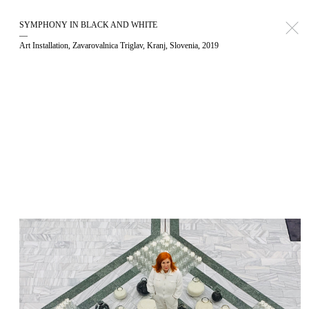
SYMPHONY IN BLACK AND WHITE
—
Art Installation, Zavarovalnica Triglav, Kranj, Slovenia, 2019