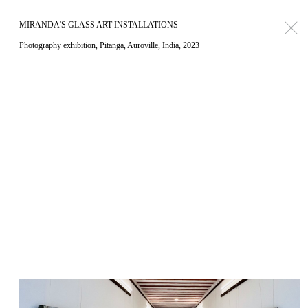
MIRANDA'S GLASS ART INSTALLATIONS
—
Photography exhibition, Pitanga, Auroville, India, 2023