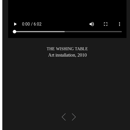
THE WISHING TABLE
Art installation, 2010