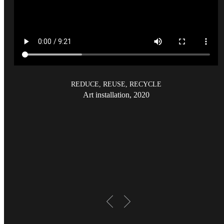
REDUCE, REUSE, RECYCLE
Art installation, 2020